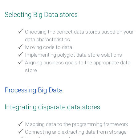
Selecting Big Data stores
Choosing the correct data stores based on your
data characteristics
Moving code to data
Implementing polyglot data store solutions
Aligning business goals to the appropriate data
store
Processing Big Data
Integrating disparate data stores
Mapping data to the programming framework
Connecting and extracting data from storage