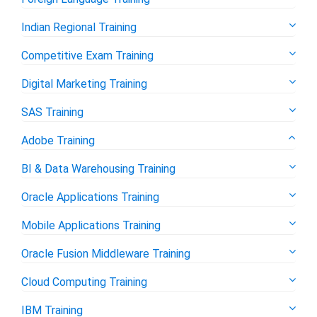
Indian Regional Training
Competitive Exam Training
Digital Marketing Training
SAS Training
Adobe Training
BI & Data Warehousing Training
Oracle Applications Training
Mobile Applications Training
Oracle Fusion Middleware Training
Cloud Computing Training
IBM Training