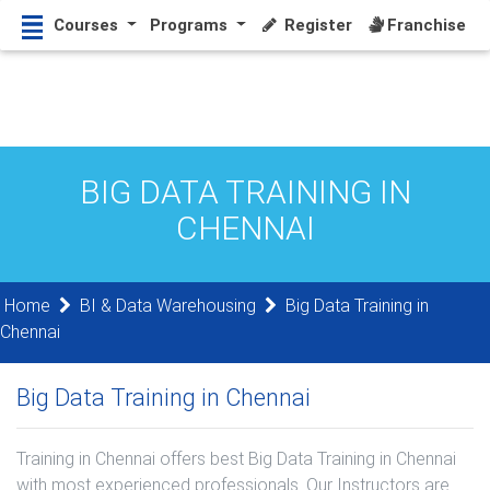
Courses
Programs
Register
Franchise
BIG DATA TRAINING IN
CHENNAI
Home
BI & Data Warehousing
Big Data Training in
Chennai
Big Data Training in Chennai
Training in Chennai offers best Big Data Training in Chennai
with most experienced professionals. Our Instructors are