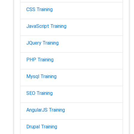
CSS Training
JavaScript Training
JQuery Training
PHP Training
Mysql Training
SEO Training
AngularJS Training
Drupal Training