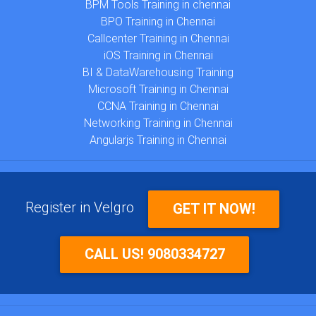
BPM Tools Training in chennai
BPO Training in Chennai
Callcenter Training in Chennai
iOS Training in Chennai
BI & DataWarehousing Training
Microsoft Training in Chennai
CCNA Training in Chennai
Networking Training in Chennai
Angularjs Training in Chennai
Register in Velgro
GET IT NOW!
CALL US! 9080334727