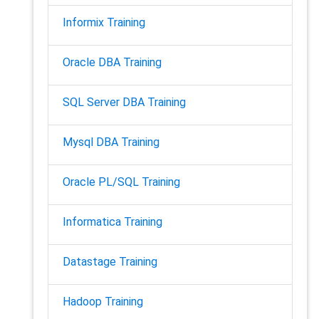
Informix Training
Oracle DBA Training
SQL Server DBA Training
Mysql DBA Training
Oracle PL/SQL Training
Informatica Training
Datastage Training
Hadoop Training