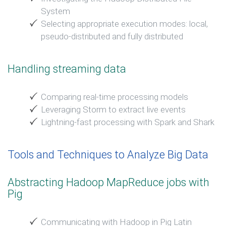
System
Selecting appropriate execution modes: local,
pseudo-distributed and fully distributed
Handling streaming data
Comparing real-time processing models
Leveraging Storm to extract live events
Lightning-fast processing with Spark and Shark
Tools and Techniques to Analyze Big Data
Abstracting Hadoop MapReduce jobs with
Pig
Communicating with Hadoop in Pig Latin