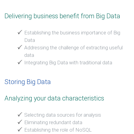
Delivering business benefit from Big Data
Establishing the business importance of Big
Data
Addressing the challenge of extracting useful
data
Integrating Big Data with traditional data
Storing Big Data
Analyzing your data characteristics
Selecting data sources for analysis
Eliminating redundant data
Establishing the role of NoSQL