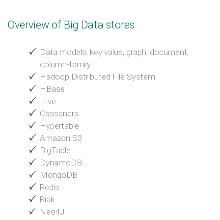
Overview of Big Data stores
Data models: key value, graph, document,
column-family
Hadoop Distributed File System
HBase
Hive
Cassandra
Hypertable
Amazon S3
BigTable
DynamoDB
MongoDB
Redis
Riak
Neo4J