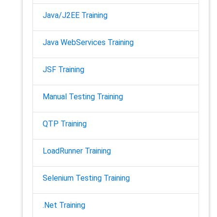
Java/J2EE Training
Java WebServices Training
JSF Training
Manual Testing Training
QTP Training
LoadRunner Training
Selenium Testing Training
.Net Training