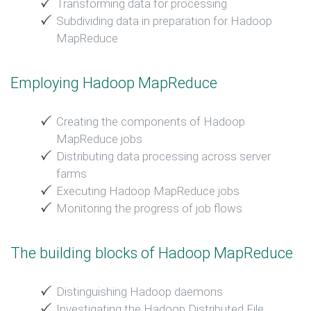
Transforming data for processing
Subdividing data in preparation for Hadoop
MapReduce
Employing Hadoop MapReduce
Creating the components of Hadoop
MapReduce jobs
Distributing data processing across server
farms
Executing Hadoop MapReduce jobs
Monitoring the progress of job flows
The building blocks of Hadoop MapReduce
Distinguishing Hadoop daemons
Investigating the Hadoop Distributed File