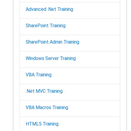
Advanced .Net Training
SharePoint Training
SharePoint Admin Training
Windows Server Training
VBA Training
.Net MVC Training
VBA Macros Training
HTML5 Training