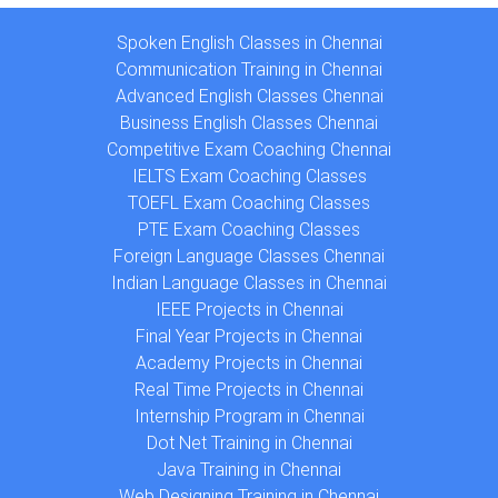
Spoken English Classes in Chennai
Communication Training in Chennai
Advanced English Classes Chennai
Business English Classes Chennai
Competitive Exam Coaching Chennai
IELTS Exam Coaching Classes
TOEFL Exam Coaching Classes
PTE Exam Coaching Classes
Foreign Language Classes Chennai
Indian Language Classes in Chennai
IEEE Projects in Chennai
Final Year Projects in Chennai
Academy Projects in Chennai
Real Time Projects in Chennai
Internship Program in Chennai
Dot Net Training in Chennai
Java Training in Chennai
Web Designing Training in Chennai