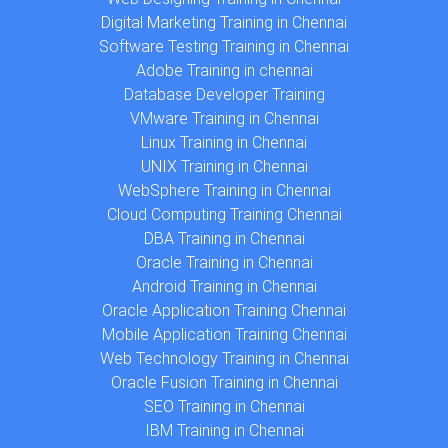
Digital Marketing Training in Chennai
Software Testing Training in Chennai
Adobe Training in chennai
Database Developer Training
VMware Training in Chennai
Linux Training in Chennai
UNIX Training in Chennai
WebSphere Training in Chennai
Cloud Computing Training Chennai
DBA Training in Chennai
Oracle Training in Chennai
Android Training in Chennai
Oracle Application Training Chennai
Mobile Application Training Chennai
Web Technology Training in Chennai
Oracle Fusion Training in Chennai
SEO Training in Chennai
IBM Training in Chennai