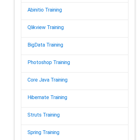
Abinitio Training
Qlikview Training
BigData Training
Photoshop Training
Core Java Training
Hibernate Training
Struts Training
Spring Training