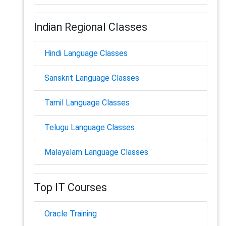
Indian Regional Classes
Hindi Language Classes
Sanskrit Language Classes
Tamil Language Classes
Telugu Language Classes
Malayalam Language Classes
Top IT Courses
Oracle Training