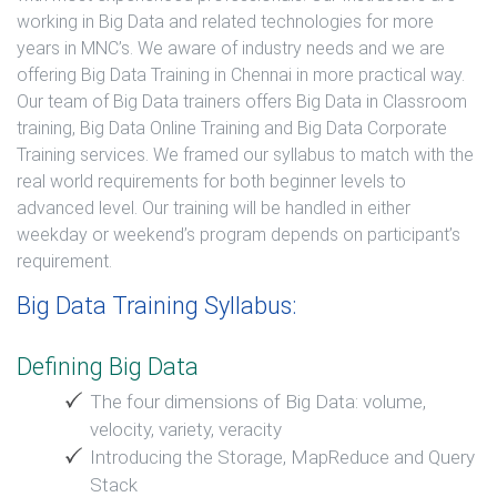
working in Big Data and related technologies for more
years in MNC’s. We aware of industry needs and we are
offering Big Data Training in Chennai in more practical way.
Our team of Big Data trainers offers Big Data in Classroom
training, Big Data Online Training and Big Data Corporate
Training services. We framed our syllabus to match with the
real world requirements for both beginner levels to
advanced level. Our training will be handled in either
weekday or weekend’s program depends on participant’s
requirement.
Big Data Training Syllabus:
Defining Big Data
The four dimensions of Big Data: volume,
velocity, variety, veracity
Introducing the Storage, MapReduce and Query
Stack