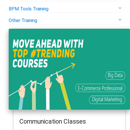
BPM Tools Training
Other Training
Communication Classes