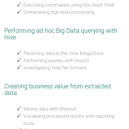
Executing commands using the Grunt Shell
Streamlining high-level processing
Performing ad hoc Big Data querying with
Hive
Persisting data in the Hive MegaStore
Performing queries with HiveQL
Investigating Hive file formats
Creating business value from extracted
data
Mining data with Mahout
Visualizing processed results with reporting
tools