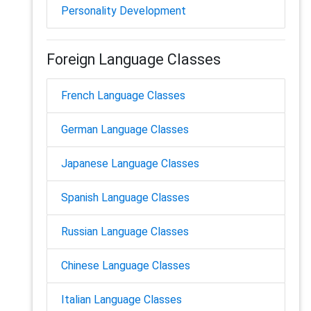
Personality Development
Foreign Language Classes
French Language Classes
German Language Classes
Japanese Language Classes
Spanish Language Classes
Russian Language Classes
Chinese Language Classes
Italian Language Classes