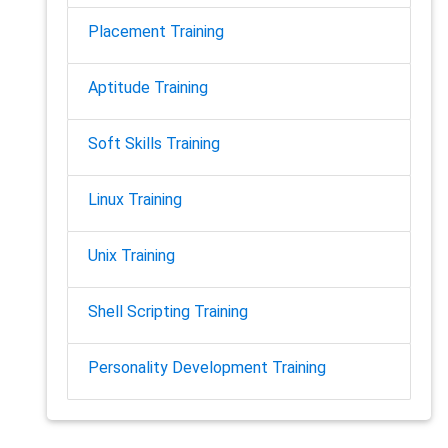
Placement Training
Aptitude Training
Soft Skills Training
Linux Training
Unix Training
Shell Scripting Training
Personality Development Training