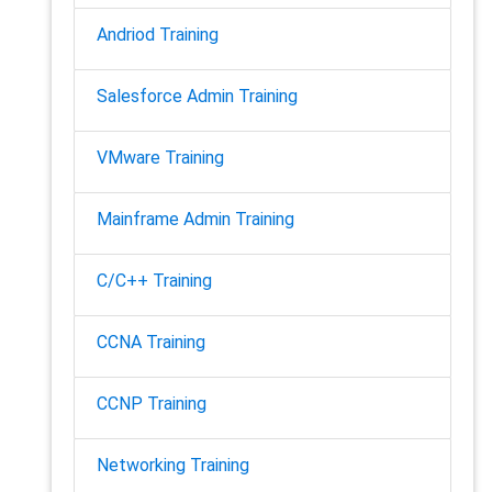
Andriod Training
Salesforce Admin Training
VMware Training
Mainframe Admin Training
C/C++ Training
CCNA Training
CCNP Training
Networking Training