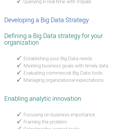
Querying in real time with Impala
Developing a Big Data Strategy
Defining a Big Data strategy for your
organization
Establishing your Big Data needs
Meeting business goals with timely data
Evaluating commercial Big Data tools
Managing organizational expectations
Enabling analytic innovation
Focusing on business importance
Framing the problem