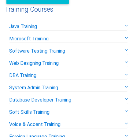
Training Courses
Java Training
Microsoft Training
Software Testing Training
Web Designing Training
DBA Training
System Admin Training
Database Developer Training
Soft Skills Training
Voice & Accent Training
Foreign Language Training