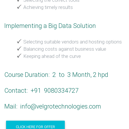
Selecting the correct tools
Achieving timely results
Implementing a Big Data Solution
Selecting suitable vendors and hosting options
Balancing costs against business value
Keeping ahead of the curve
Course Duration: 2 to 3 Month, 2 hpd
Contact: +91 9080334727
Mail: info@velgrotechnologies.com
CLICK HERE FOR OFFER