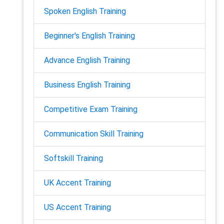
Spoken English Training
Beginner's English Training
Advance English Training
Business English Training
Competitive Exam Training
Communication Skill Training
Softskill Training
UK Accent Training
US Accent Training