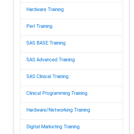
Hardware Training
Perl Training
SAS BASE Training
SAS Advanced Training
SAS Clinical Training
Clinical Programming Training
Hardware/Networking Training
Digital Marketing Training