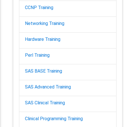
CCNP Training
Networking Training
Hardware Training
Perl Training
SAS BASE Training
SAS Advanced Training
SAS Clinical Training
Clinical Programming Training