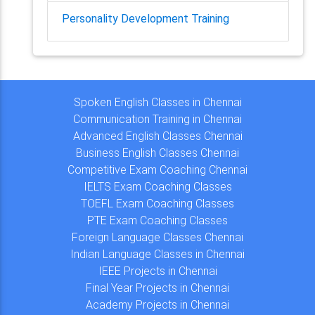
Personality Development Training
Spoken English Classes in Chennai
Communication Training in Chennai
Advanced English Classes Chennai
Business English Classes Chennai
Competitive Exam Coaching Chennai
IELTS Exam Coaching Classes
TOEFL Exam Coaching Classes
PTE Exam Coaching Classes
Foreign Language Classes Chennai
Indian Language Classes in Chennai
IEEE Projects in Chennai
Final Year Projects in Chennai
Academy Projects in Chennai