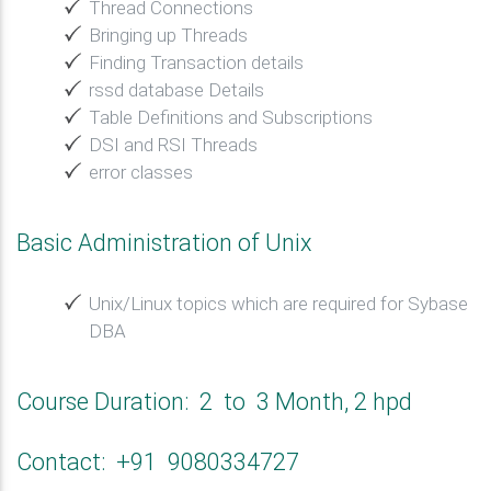
Thread Connections
Bringing up Threads
Finding Transaction details
rssd database Details
Table Definitions and Subscriptions
DSI and RSI Threads
error classes
Basic Administration of Unix
Unix/Linux topics which are required for Sybase
DBA
Course Duration: 2 to 3 Month, 2 hpd
Contact: +91 9080334727