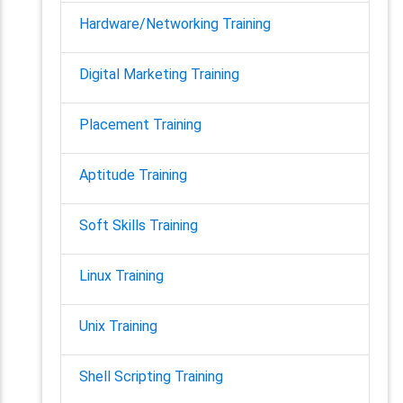
Hardware/Networking Training
Digital Marketing Training
Placement Training
Aptitude Training
Soft Skills Training
Linux Training
Unix Training
Shell Scripting Training