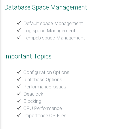
Database Space Management
Default space Management
Log space Management
Tempdb space Management
Important Topics
Configuration Options
Idatabase Options
Performance issues
Deadlock
Blocking
CPU Performance
Importance OS Files