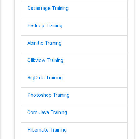
Datastage Training
Hadoop Training
Abinitio Training
Qlikview Training
BigData Training
Photoshop Training
Core Java Training
Hibernate Training