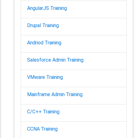
AngularJS Training
Drupal Training
Andriod Training
Salesforce Admin Training
VMware Training
Mainframe Admin Training
C/C++ Training
CCNA Training