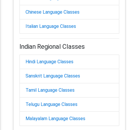
Chinese Language Classes
Italian Language Classes
Indian Regional Classes
Hindi Language Classes
Sanskrit Language Classes
Tamil Language Classes
Telugu Language Classes
Malayalam Language Classes