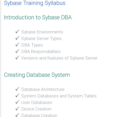
Sybase Training Syllabus:
Introduction to Sybase DBA
Sybase Environments
Sybase Server Types
DBA Types
DBA Responsibilities
Versions and features of Sybase Server
Creating Database System
Database Architecture
System Databases and System Tables
User Databases
Device Creation
Database Creation