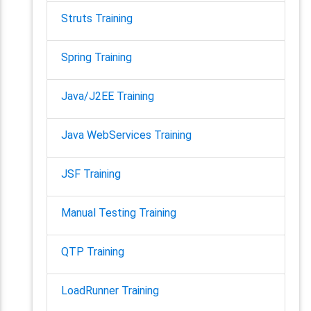
Struts Training
Spring Training
Java/J2EE Training
Java WebServices Training
JSF Training
Manual Testing Training
QTP Training
LoadRunner Training