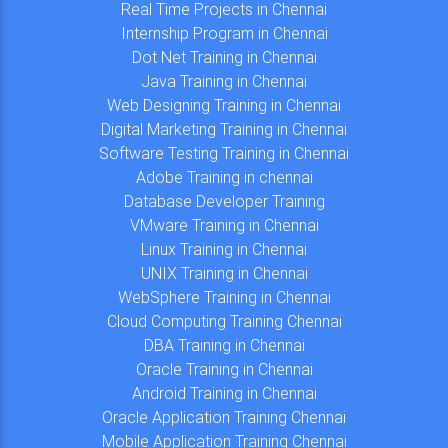
Real Time Projects in Chennai
Internship Program in Chennai
Dot Net Training in Chennai
Java Training in Chennai
Web Designing Training in Chennai
Digital Marketing Training in Chennai
Software Testing Training in Chennai
Adobe Training in chennai
Database Developer Training
VMware Training in Chennai
Linux Training in Chennai
UNIX Training in Chennai
WebSphere Training in Chennai
Cloud Computing Training Chennai
DBA Training in Chennai
Oracle Training in Chennai
Android Training in Chennai
Oracle Application Training Chennai
Mobile Application Training Chennai