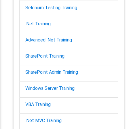
Selenium Testing Training
.Net Training
Advanced .Net Training
SharePoint Training
SharePoint Admin Training
Windows Server Training
VBA Training
.Net MVC Training