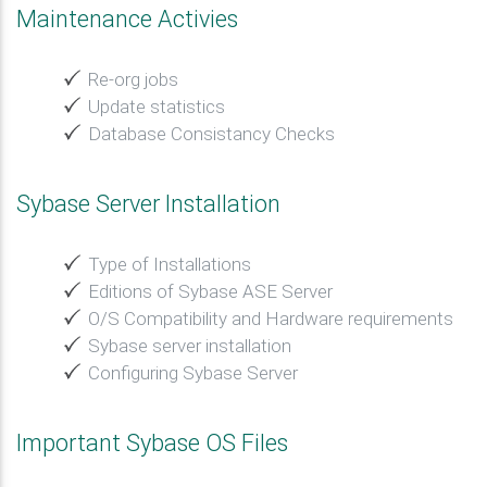
Maintenance Activies
Re-org jobs
Update statistics
Database Consistancy Checks
Sybase Server Installation
Type of Installations
Editions of Sybase ASE Server
O/S Compatibility and Hardware requirements
Sybase server installation
Configuring Sybase Server
Important Sybase OS Files