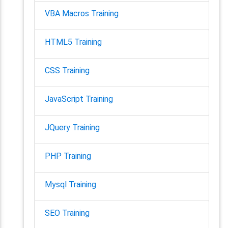
VBA Macros Training
HTML5 Training
CSS Training
JavaScript Training
JQuery Training
PHP Training
Mysql Training
SEO Training