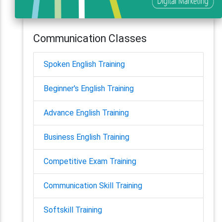
Communication Classes
Spoken English Training
Beginner's English Training
Advance English Training
Business English Training
Competitive Exam Training
Communication Skill Training
Softskill Training