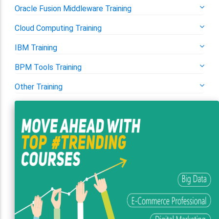
Oracle Fusion Middleware Training
Cloud Computing Training
IBM Training
BPM Tools Training
Other Training