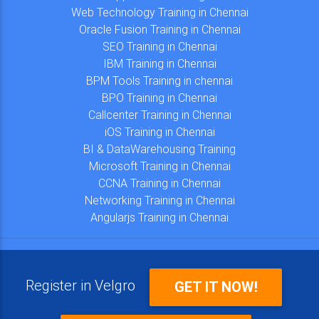
Web Technology Training in Chennai
Oracle Fusion Training in Chennai
SEO Training in Chennai
IBM Training in Chennai
BPM Tools Training in chennai
BPO Training in Chennai
Callcenter Training in Chennai
iOS Training in Chennai
BI & DataWarehousing Training
Microsoft Training in Chennai
CCNA Training in Chennai
Networking Training in Chennai
Angularjs Training in Chennai
Register in Velgro
GET IT NOW!