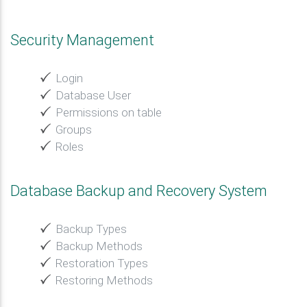
Security Management
Login
Database User
Permissions on table
Groups
Roles
Database Backup and Recovery System
Backup Types
Backup Methods
Restoration Types
Restoring Methods