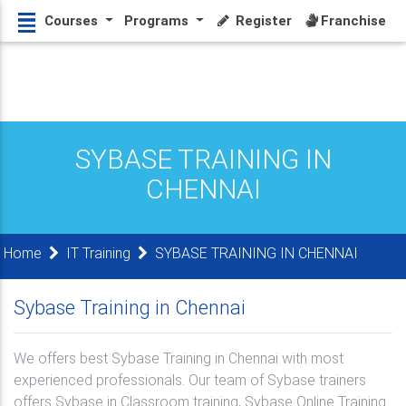
Courses
Programs
Register
Franchise
SYBASE TRAINING IN
CHENNAI
Home
IT Training
SYBASE TRAINING IN CHENNAI
Sybase Training in Chennai
We offers best Sybase Training in Chennai with most
experienced professionals. Our team of Sybase trainers
offers Sybase in Classroom training, Sybase Online Training