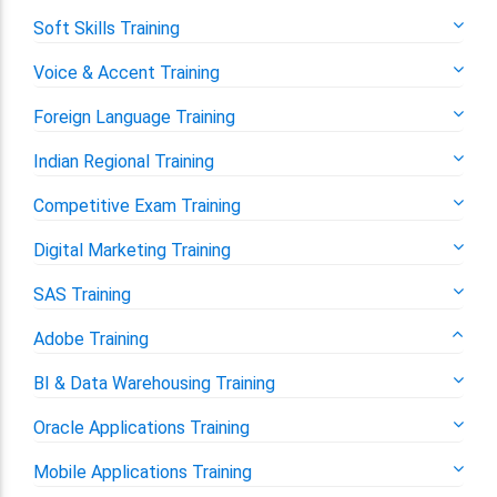
Soft Skills Training
Voice & Accent Training
Foreign Language Training
Indian Regional Training
Competitive Exam Training
Digital Marketing Training
SAS Training
Adobe Training
BI & Data Warehousing Training
Oracle Applications Training
Mobile Applications Training