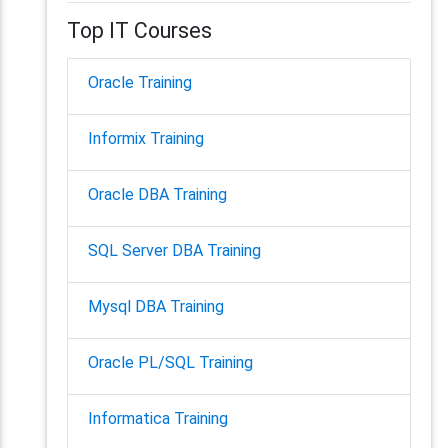
Top IT Courses
Oracle Training
Informix Training
Oracle DBA Training
SQL Server DBA Training
Mysql DBA Training
Oracle PL/SQL Training
Informatica Training