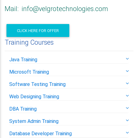
Mail: info@velgrotechnologies.com
CLICK HERE FOR OFFER
Training Courses
Java Training
Microsoft Training
Software Testing Training
Web Designing Training
DBA Training
System Admin Training
Database Developer Training