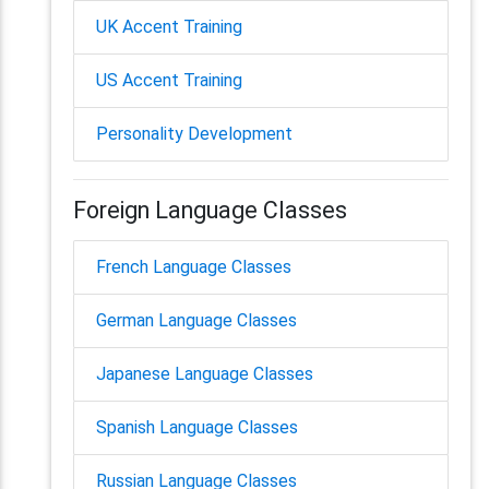
UK Accent Training
US Accent Training
Personality Development
Foreign Language Classes
French Language Classes
German Language Classes
Japanese Language Classes
Spanish Language Classes
Russian Language Classes