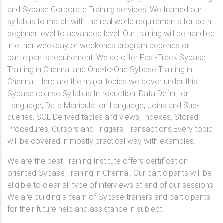
and Sybase Corporate Training services. We framed our
syllabus to match with the real world requirements for both
beginner level to advanced level. Our training will be handled
in either weekday or weekends program depends on
participant’s requirement. We do offer Fast-Track Sybase
Training in Chennai and One-to-One Sybase Training in
Chennai. Here are the major topics we cover under this
Sybase course Syllabus Introduction, Data Definition
Language, Data Manipulation Language, Joins and Sub-
queries, SQL Derived tables and views, Indexes, Stored
Procedures, Cursors and Triggers, Transactions.Every topic
will be covered in mostly practical way with examples.
We are the best Training Institute offers certification
oriented Sybase Training in Chennai. Our participants will be
eligible to clear all type of interviews at end of our sessions.
We are building a team of Sybase trainers and participants
for their future help and assistance in subject.