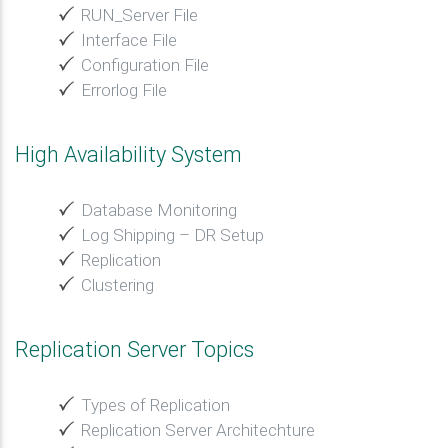
RUN_Server File
Interface File
Configuration File
Errorlog File
High Availability System
Database Monitoring
Log Shipping – DR Setup
Replication
Clustering
Replication Server Topics
Types of Replication
Replication Server Architechture