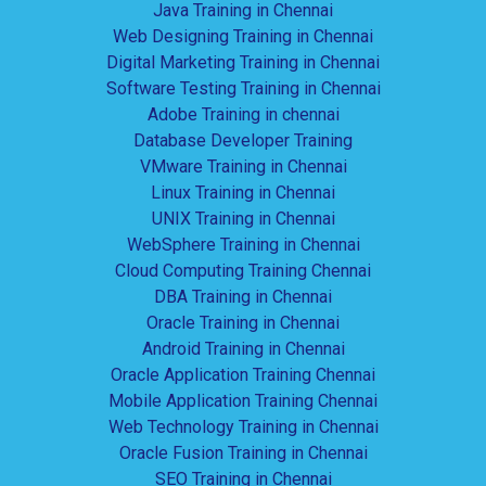
Java Training in Chennai
Web Designing Training in Chennai
Digital Marketing Training in Chennai
Software Testing Training in Chennai
Adobe Training in chennai
Database Developer Training
VMware Training in Chennai
Linux Training in Chennai
UNIX Training in Chennai
WebSphere Training in Chennai
Cloud Computing Training Chennai
DBA Training in Chennai
Oracle Training in Chennai
Android Training in Chennai
Oracle Application Training Chennai
Mobile Application Training Chennai
Web Technology Training in Chennai
Oracle Fusion Training in Chennai
SEO Training in Chennai