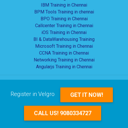
IBM Training in Chennai
BPM Tools Training in chennai
BPO Training in Chennai
Callcenter Training in Chennai
iOS Training in Chennai
BI & DataWarehousing Training
Microsoft Training in Chennai
CCNA Training in Chennai
Networking Training in Chennai
Angularjs Training in Chennai
Register in Velgro
GET IT NOW!
CALL US! 9080334727