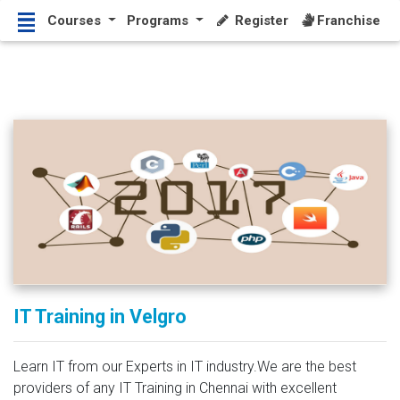
Courses
Programs
Register
Franchise
IT Training in Velgro
Learn IT from our Experts in IT industry.We are the best
providers of any IT Training in Chennai with excellent