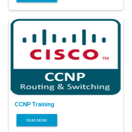
CCNP Training
READ MORE