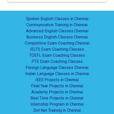
Spoken English Classes in Chennai
Communication Training in Chennai
Advanced English Classes Chennai
Business English Classes Chennai
Competitive Exam Coaching Chennai
IELTS Exam Coaching Classes
TOEFL Exam Coaching Classes
PTE Exam Coaching Classes
Foreign Language Classes Chennai
Indian Language Classes in Chennai
IEEE Projects in Chennai
Final Year Projects in Chennai
Academy Projects in Chennai
Real Time Projects in Chennai
Internship Program in Chennai
Dot Net Training in Chennai