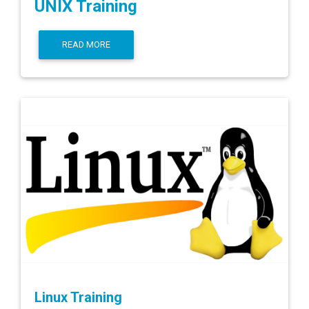
UNIX Training
READ MORE
Linux Training