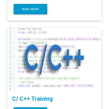
READ MORE
C/ C++ Training