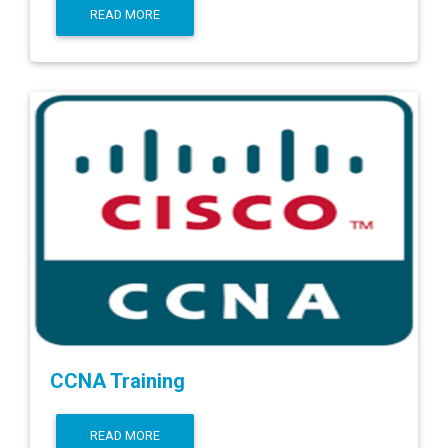
READ MORE
CCNA Training
READ MORE