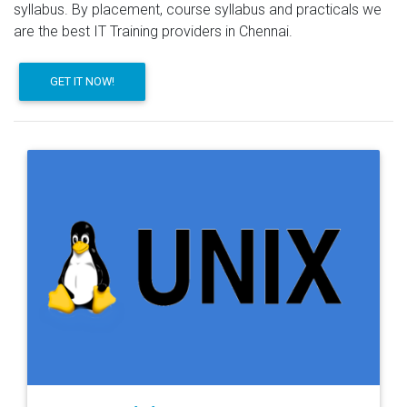
syllabus. By placement, course syllabus and practicals we
are the best IT Training providers in Chennai.
GET IT NOW!